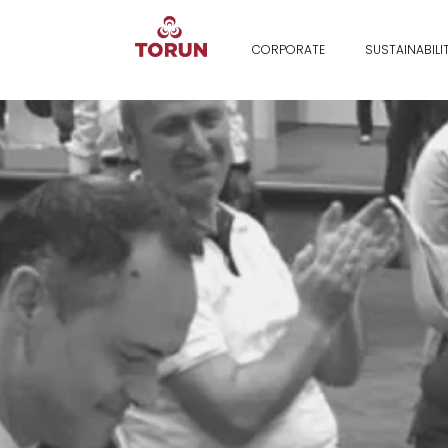
CORPORATE
SUSTAINABILI