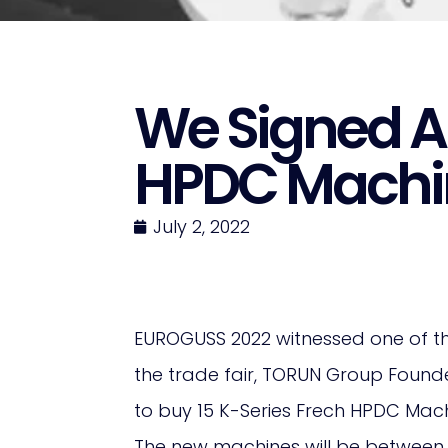
We Signed A
HPDC Machi
July 2, 2022
EUROGUSS 2022 witnessed one of th
the trade fair, TORUN Group Found
to buy 15 K-Series Frech HPDC Mach
The new machines will be between 64