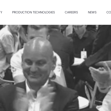
TY
PRODUCTION TECHNOLOGIES
CAREERS
NEWS
CO