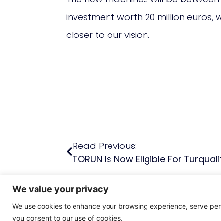
investment worth 20 million euros,
closer to our vision.
Read Previous:
TORUN Is Now Eligible For Turquali
We value your privacy
We use cookies to enhance your browsing experience, serve person
you consent to our use of cookies.