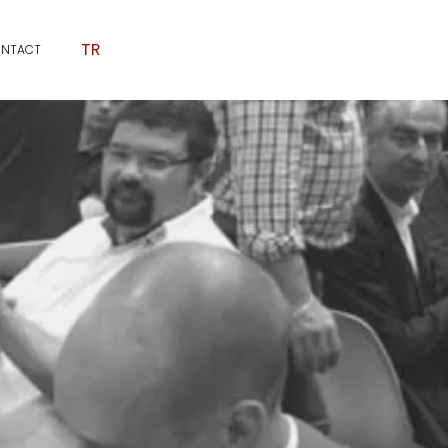
TR
NTACT