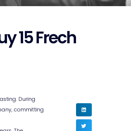
y 15 Frech
asting. During
pany, committing
ears. The