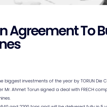
n Agreement To Bu
nes
e biggest investments of the year by TORUN Die C
er Mr. Ahmet Torun signed a deal with FRECH com
ines.
0 and 2200 tons and will be delivered fully in 5 y