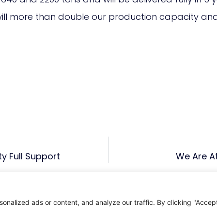
 will more than double our production capacity an
ty Full Support
We Are At
alized ads or content, and analyze our traffic. By clicking "Accept 