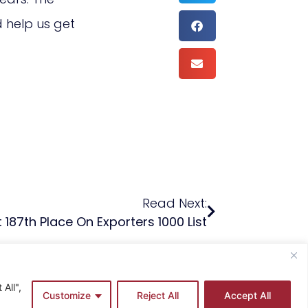
d help us get
Read Next:
 187th Place On Exporters 1000 List
All",
Customize
Reject All
Accept All