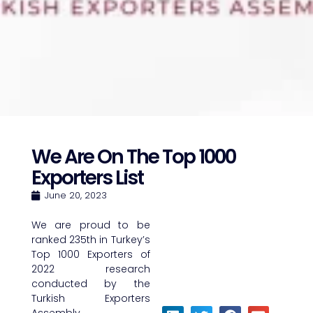
We Are On The Top 1000
Exporters List
June 20, 2023
We are proud to be
ranked 235th in Turkey’s
Top 1000 Exporters of
2022 research
conducted by the
Turkish Exporters
Assembly.