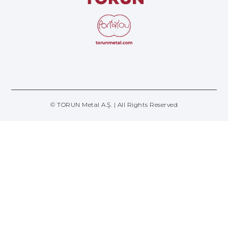
© TORUN Metal A.Ş. | All Rights Reserved