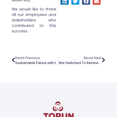
We would like to thank
all our employees and
stakeholders who
contributed to this
success.
Read Previous:
Read Next:
Sustainable Future with the Energy of Youth
We Switched To Renewable Energy