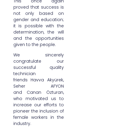
This once again
proved that success is
not only based on
gender and education;
it is possible with the
determination, the will
and the opportunities
given to the people.
We sincerely
congratulate our
successful quality
technician
friends Havva Akyürek,
Seher AFYON
and Canan Özturan,
who motivated us to
increase our efforts to
pioneer the inclusion of
female workers in the
industry.