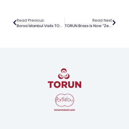
Read Previous:
Read Next:
Borsa İstanbul Visits TORUN Metal
TORUN Brass Is Now “Zero Waste” Certified