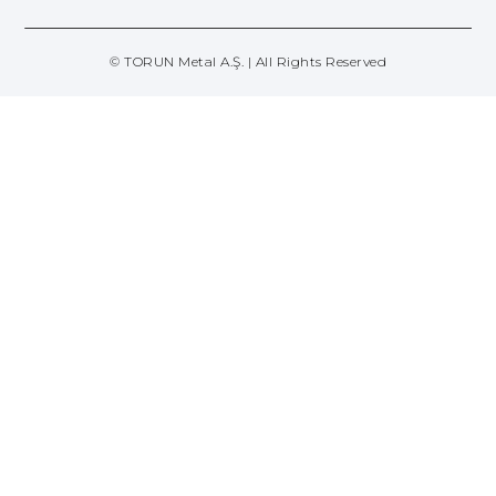
© TORUN Metal A.Ş. | All Rights Reserved