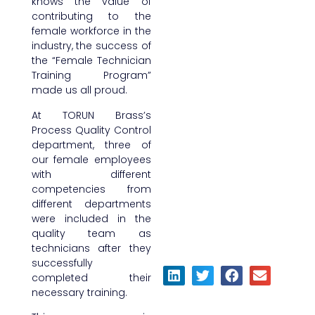
knows the value of
contributing to the
female workforce in the
industry, the success of
the “Female Technician
Training Program”
made us all proud.
At TORUN Brass’s
Process Quality Control
department, three of
our female employees
with different
competencies from
different departments
were included in the
quality team as
technicians after they
successfully
completed their
necessary training.