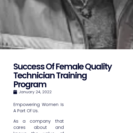
Success Of Female Quality
Technician Training
Program
January 24, 2022
Empowering Women Is
A Part Of Us.
As a company that
cares about and